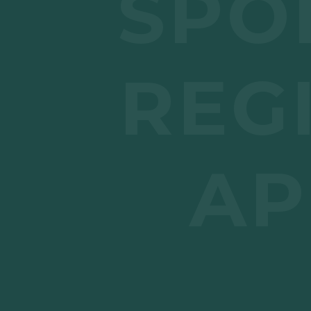
SPO
REG
AP