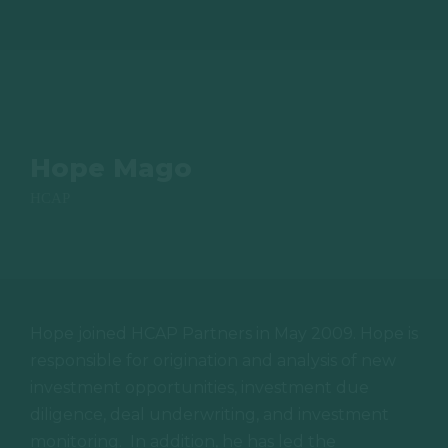
Hope Mago
HCAP
Hope joined HCAP Partners in May 2009. Hope is
responsible for origination and analysis of new
investment opportunities, investment due
diligence, deal underwriting, and investment
monitoring.
In addition, he has led the