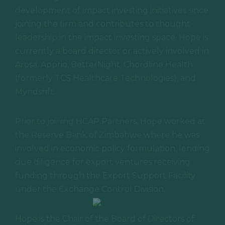
This October, join 250+ CEOs and leaders in
development of impact investing initiatives since
Austin, Texas, as we come together to
joining the firm and contributes to thought
elevate humanity through business.
leadership in the impact investing space. Hope is
currently a board director or actively involved in
Arosa, Apprio, BetterNight, Chordline Health
(formerly TCS Healthcare Technologies), and
Myndshft.
Prior to joining HCAP Partners, Hope worked at
the Reserve Bank of Zimbabwe where he was
involved in economic policy formulation, lending
due diligence for export ventures receiving
funding through the Export Support Facility
under the Exchange Control Division.
Hope is the Chair of the Board of Directors of