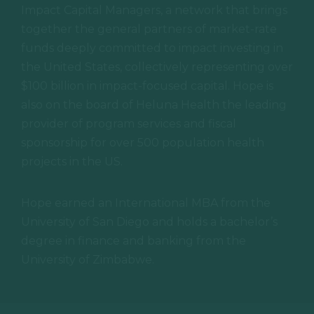
Impact Capital Managers, a network that brings
together the general partners of market-rate
funds deeply committed to impact investing in
SPONSO
the United States, collectively representing over
$100 billion in impact-focused capital. Hope is
also on the board of Heluna Health the leading
provider of program services and fiscal
REGISTE
sponsorship for over 500 population health
projects in the US.
Hope earned an International MBA from the
APPLY
University of San Diego and holds a bachelor’s
degree in finance and banking from the
University of Zimbabwe.